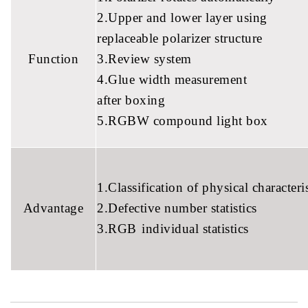
2.Upper and lower layer using
replaceable polarizer structure
Function
3.Review system
4.Glue width measurement
after boxing
5.RGBW compound light box
1.Classification of physical characteris
Advantage
2.Defective number statistics
3.RGB
individual statistics