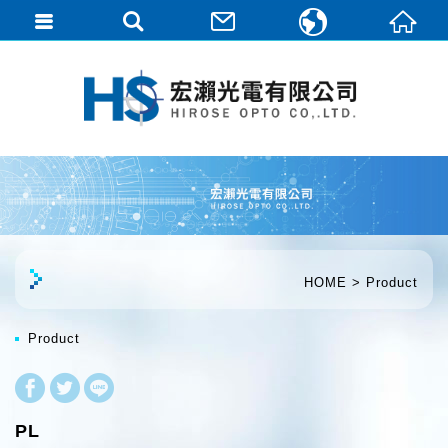
繁體中文
English
HOME
Product
Product
PL