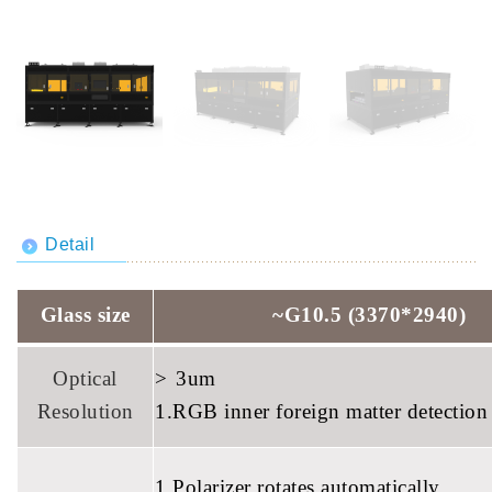
Detail
Glass size
~G10.5 (3370*2940)
Optical
>
3um
Resolution
1.RGB inner foreign matter detection
1.Polarizer rotates automatically